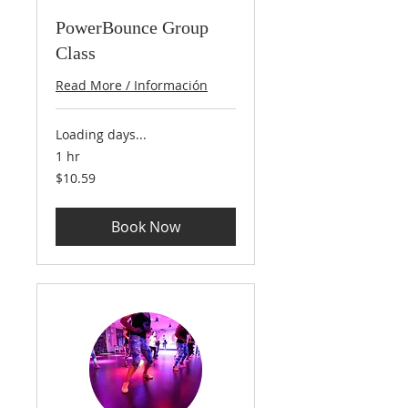
PowerBounce Group
Class
Read More / Información
Loading days...
1 hr
10.59
$10.59
US
dollars
Book Now