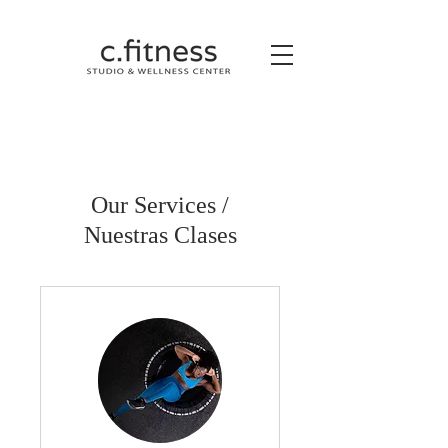
Our Services /
Nuestras Clases