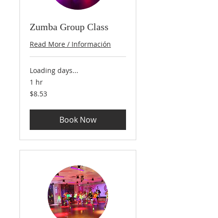
Zumba Group Class
Read More / Información
Loading days...
1 hr
8.53
$8.53
US
dollars
Book Now