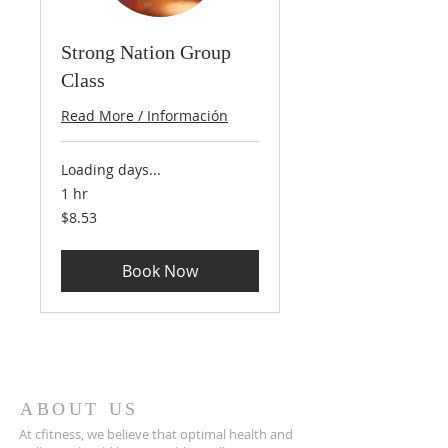
Strong Nation Group
Class
Read More / Información
Loading days...
1 hr
8.53
$8.53
US
dollars
Book Now
ABOUT US
At cfitness, we believe that optimal health and