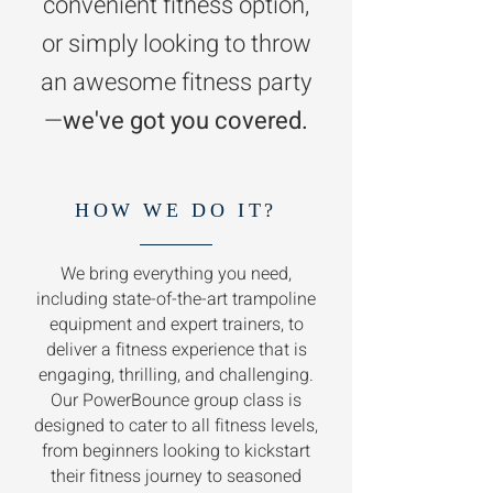
convenient fitness option,
or simply looking to throw
an awesome fitness party
—
we've got you covered.
HOW WE DO IT?
We bring everything you need,
including state-of-the-art trampoline
equipment and expert trainers, to
deliver a fitness experience that is
engaging, thrilling, and challenging.
Our PowerBounce group class is
designed to cater to all fitness levels,
from beginners looking to kickstart
their fitness journey to seasoned