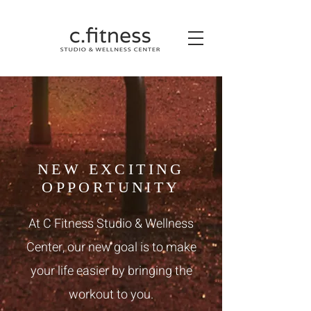
NEW EXCITING
OPPORTUNITY
At C Fitness Studio & Wellness
Center, our new goal is to make
your life easier by bringing the
workout to you.