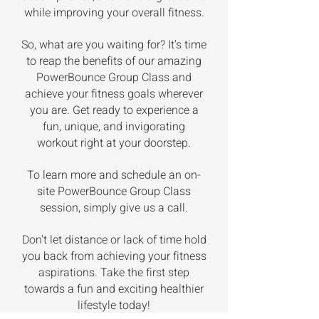
while improving your overall fitness.
So, what are you waiting for? It's time
to reap the benefits of our amazing
PowerBounce Group Class and
achieve your fitness goals wherever
you are. Get ready to experience a
fun, unique, and invigorating
workout right at your doorstep.
To learn more and schedule an on-
site PowerBounce Group Class
session, simply give us a call.
Don't let distance or lack of time hold
you back from achieving your fitness
aspirations. Take the first step
towards a fun and exciting healthier
lifestyle today!