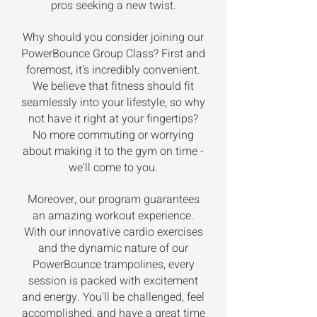
pros seeking a new twist.
Why should you consider joining our
PowerBounce Group Class? First and
foremost, it's incredibly convenient.
We believe that fitness should fit
seamlessly into your lifestyle, so why
not have it right at your fingertips?
No more commuting or worrying
about making it to the gym on time -
we'll come to you.
Moreover, our program guarantees
an amazing workout experience.
With our innovative cardio exercises
and the dynamic nature of our
PowerBounce trampolines, every
session is packed with excitement
and energy. You'll be challenged, feel
accomplished, and have a great time