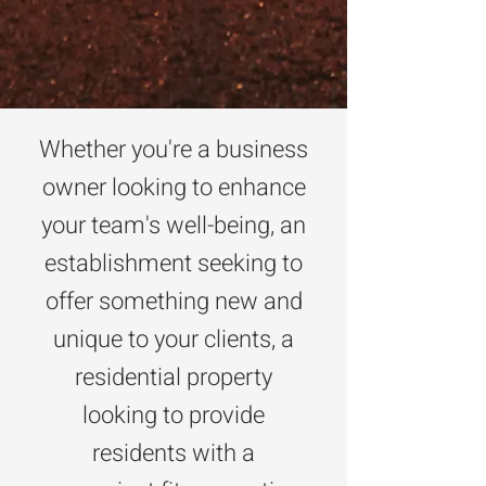
Whether you're a business
owner looking to enhance
your team's well-being, an
establishment seeking to
offer something new and
unique to your clients, a
residential property
looking to provide
residents with a